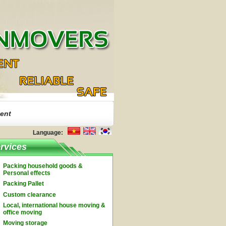
ent
Language:
rvices
Packing household goods &
Personal effects
Packing Pallet
Custom clearance
Local, international house moving &
office moving
Moving storage