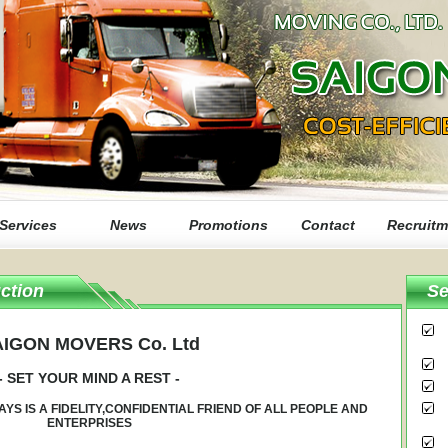
Services
News
Promotions
Contact
Recruitm
ction
Se
IGON MOVERS Co. Ltd
- SET YOUR MIND A REST -
AYS IS A FIDELITY,CONFIDENTIAL FRIEND OF ALL PEOPLE AND
ENTERPRISES