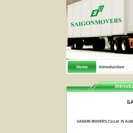
Home
Introduction
Introdu
SA
SAIGON MOVERS Co;Ltd IS ALW