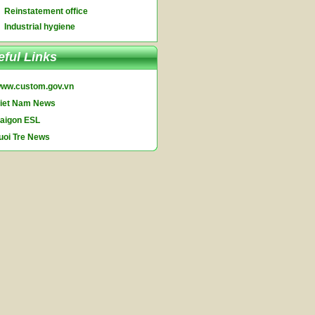
Reinstatement office
Industrial hygiene
eful Links
ww.custom.gov.vn
iet Nam News
aigon ESL
uoi Tre News