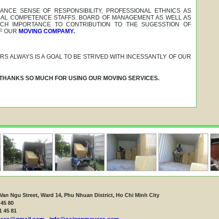
NCE SENSE OF RESPONSIBILITY, PROFESSIONAL ETHNICS AS
NAL COMPETENCE STAFFS. BOARD OF MANAGEMENT AS WELL AS
CH IMPORTANCE TO CONTRIBUTION TO THE SUGESSTION OF
F OUR
MOVING COMPAMY.
S ALWAYS IS A GOAL TO BE STRIVED WITH INCESSANTLY OF OUR
 THANKS SO MUCH FOR USING OUR MOVING SERVICES.
Van Ngu Street, Ward 14, Phu Nhuan District, Ho Chi Minh City
 45 80
1 45 81