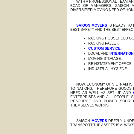
WITH A PROFESSIONAL TEAM A
BOAD OF MANAGERS, SAIGON M
DIVERSIFIED MOVING NEED OF HO
SAIGON MOVERS
IS READY TO
BEST SAFETY AND THE BEST EFFEC
PACKING HOUSEHOLD GO
PACKING PALLET.
CUSTOM SERVICE.
LOCAL AND
INTERNATIO
MOVING STORAGE.
REINSTATEMENT OFFICE.
INDUSTRIAL HYGIENE ….
NOW, ECONOMY OF VIETNAM IS
TO NATIONS, THEREFORE GOODS
NEED AS WELL AS SET UP AND
ENTERPRISES AND ALL PEOPLE. 
RESOURCE AND POWER SOURCE 
THEMSELVES WORKS.
SAIGON
MOVERS
DEEPLY UNDE
TRANSPORT THE ASSETS IS ALWAY