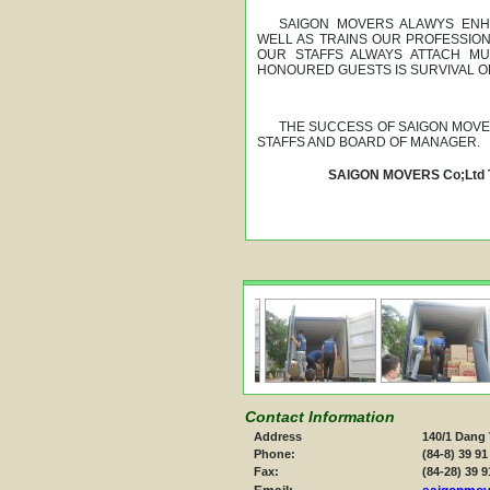
SAIGON MOVERS ALAWYS ENHA
WELL AS TRAINS OUR PROFESSIO
OUR STAFFS ALWAYS ATTACH MU
HONOURED GUESTS IS SURVIVAL O
THE SUCCESS OF SAIGON MOVER
STAFFS AND BOARD OF MANAGER.
SAIGON MOVERS Co;Ltd
Contact Information
Address
140/1 Dang 
Phone:
(84-8) 39 91
Fax:
(84-28) 39 9