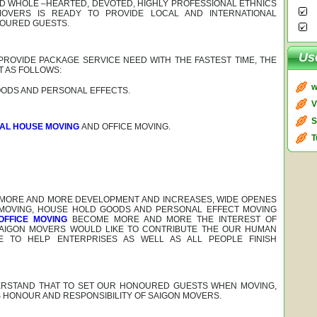
ND WHOLE –HEARTED, DEVOTED, HIGHLY PROFESSIONAL ETHNICS
OVERS IS READY TO PROVIDE LOCAL AND INTERNATIONAL
NOURED GUESTS.
Us
 PROVIDE PACKAGE SERVICE NEED WITH THE FASTEST TIME, THE
T AS FOLLOWS:
w
ODS AND PERSONAL EFFECTS.
V
S
NAL HOUSE MOVING
AND OFFICE MOVING.
T
 MORE AND MORE DEVELOPMENT AND INCREASES, WIDE OPENES
 MOVING, HOUSE HOLD GOODS AND PERSONAL EFFECT MOVING
OFFICE MOVING
BECOME MORE AND MORE THE INTEREST OF
SAIGON MOVERS WOULD LIKE TO CONTRIBUTE THE OUR HUMAN
TO HELP ENTERPRISES AS WELL AS ALL PEOPLE FINISH
RSTAND THAT TO SET OUR HONOURED GUESTS WHEN MOVING,
S HONOUR AND RESPONSIBILITY OF SAIGON MOVERS.